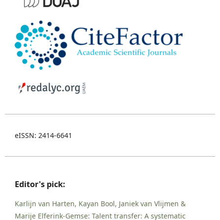
eISSN: 2414-6641
Editor's pick:
Karlijn van Harten, Kayan Bool, Janiek van Vlijmen &
Marije Elferink-Gemse: Talent transfer: A systematic