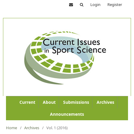
Login
Register
Current
About
Submissions
Archives
Announcements
Home
/
Archives
/
Vol. 1 (2016)