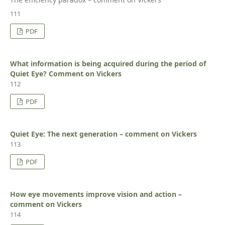
111
PDF
What information is being acquired during the period of
Quiet Eye? Comment on Vickers
112
PDF
Quiet Eye: The next generation – comment on Vickers
113
PDF
How eye movements improve vision and action –
comment on Vickers
114