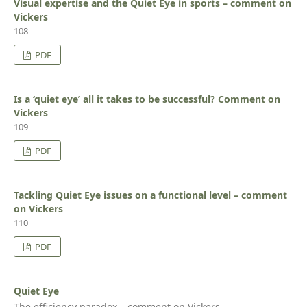
Visual expertise and the Quiet Eye in sports – comment on
Vickers
108
PDF
Is a ‘quiet eye’ all it takes to be successful? Comment on
Vickers
109
PDF
Tackling Quiet Eye issues on a functional level – comment
on Vickers
110
PDF
Quiet Eye
The efficiency paradox – comment on Vickers