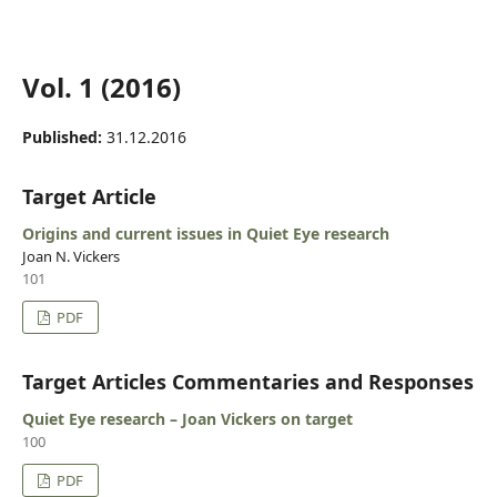
Vol. 1 (2016)
Published:
31.12.2016
Target Article
Origins and current issues in Quiet Eye research
Joan N. Vickers
101
PDF
Target Articles Commentaries and Responses
Quiet Eye research – Joan Vickers on target
100
PDF