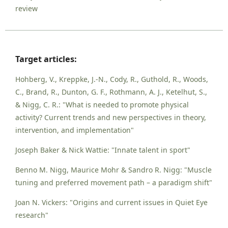
review
Target articles:
Hohberg, V., Kreppke, J.-N., Cody, R., Guthold, R., Woods,
C., Brand, R., Dunton, G. F., Rothmann, A. J., Ketelhut, S.,
& Nigg, C. R.: "What is needed to promote physical
activity? Current trends and new perspectives in theory,
intervention, and implementation"
Joseph Baker & Nick Wattie: "Innate talent in sport"
Benno M. Nigg, Maurice Mohr & Sandro R. Nigg: "Muscle
tuning and preferred movement path – a paradigm shift"
Joan N. Vickers: "Origins and current issues in Quiet Eye
research"