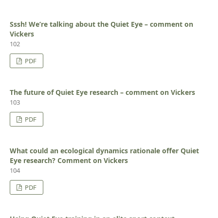
Sssh! We’re talking about the Quiet Eye – comment on
Vickers
102
PDF
The future of Quiet Eye research – comment on Vickers
103
PDF
What could an ecological dynamics rationale offer Quiet
Eye research? Comment on Vickers
104
PDF