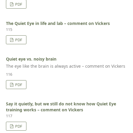
PDF
The Quiet Eye in life and lab – comment on Vickers
115
PDF
Quiet eye vs. noisy brain
The eye like the brain is always active – comment on Vickers
116
PDF
Say it quietly, but we still do not know how Quiet Eye
training works – comment on Vickers
117
PDF