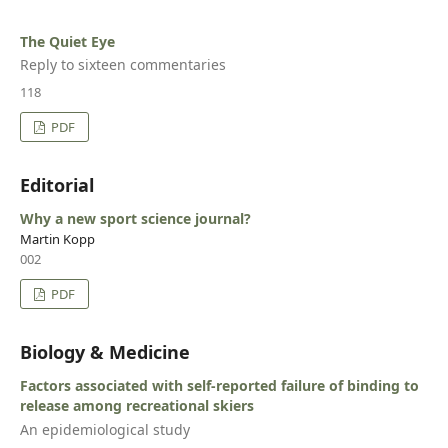
The Quiet Eye
Reply to sixteen commentaries
118
PDF
Editorial
Why a new sport science journal?
Martin Kopp
002
PDF
Biology & Medicine
Factors associated with self-reported failure of binding to
release among recreational skiers
An epidemiological study