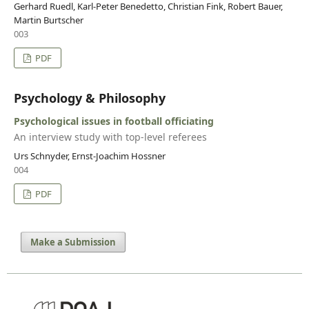
Gerhard Ruedl, Karl-Peter Benedetto, Christian Fink, Robert Bauer,
Martin Burtscher
003
PDF
Psychology & Philosophy
Psychological issues in football officiating
An interview study with top-level referees
Urs Schnyder, Ernst-Joachim Hossner
004
PDF
Make a Submission