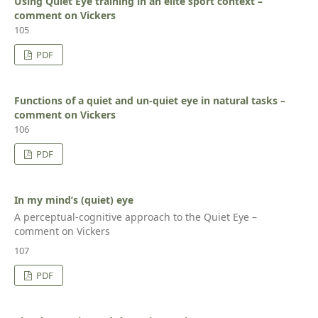
Using Quiet Eye training in an elite sport context –
comment on Vickers
105
PDF
Functions of a quiet and un-quiet eye in natural tasks –
comment on Vickers
106
PDF
In my mind’s (quiet) eye
A perceptual-cognitive approach to the Quiet Eye –
comment on Vickers
107
PDF