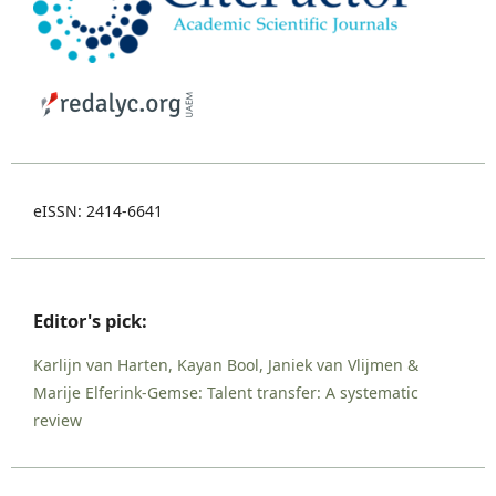
eISSN: 2414-6641
Editor's pick:
Karlijn van Harten, Kayan Bool, Janiek van Vlijmen &
Marije Elferink-Gemse: Talent transfer: A systematic
review