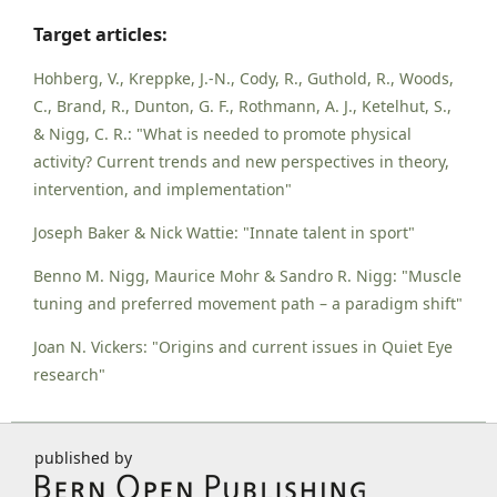
Target articles:
Hohberg, V., Kreppke, J.-N., Cody, R., Guthold, R., Woods,
C., Brand, R., Dunton, G. F., Rothmann, A. J., Ketelhut, S.,
& Nigg, C. R.: "What is needed to promote physical
activity? Current trends and new perspectives in theory,
intervention, and implementation"
Joseph Baker & Nick Wattie: "Innate talent in sport"
Benno M. Nigg, Maurice Mohr & Sandro R. Nigg: "Muscle
tuning and preferred movement path – a paradigm shift"
Joan N. Vickers: "Origins and current issues in Quiet Eye
research"
published by