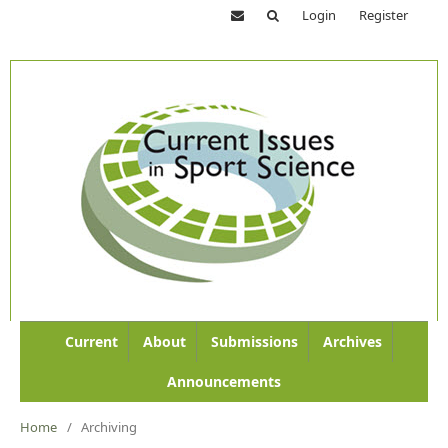
Login
Register
Current
About
Submissions
Archives
Announcements
Home
/
Archiving