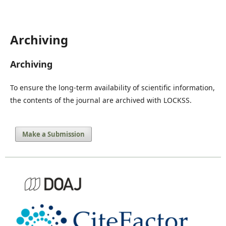
Archiving
Archiving
To ensure the long-term availability of scientific information,
the contents of the journal are archived with LOCKSS.
Make a Submission