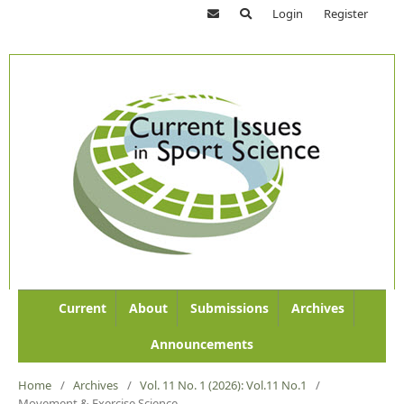
Login
Register
Current
About
Submissions
Archives
Announcements
Home
/
Archives
/
Vol. 11 No. 1 (2026): Vol.11 No.1
/
Movement & Exercise Science