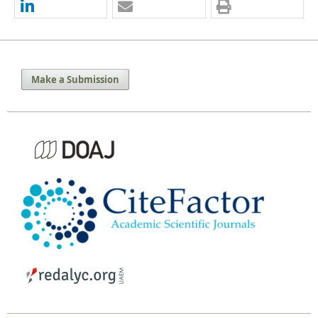
Make a Submission