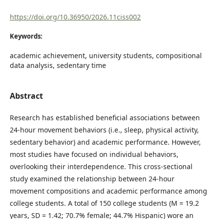
https://doi.org/10.36950/2026.11ciss002
Keywords:
academic achievement, university students, compositional
data analysis, sedentary time
Abstract
Research has established beneficial associations between
24-hour movement behaviors (i.e., sleep, physical activity,
sedentary behavior) and academic performance. However,
most studies have focused on individual behaviors,
overlooking their interdependence. This cross-sectional
study examined the relationship between 24-hour
movement compositions and academic performance among
college students. A total of 150 college students (M = 19.2
years, SD = 1.42; 70.7% female; 44.7% Hispanic) wore an