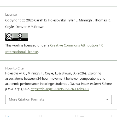
License
Copyright (c) 2026 Carah D. Holesovsky, Tyler L. Minnigh , Thomas R.
Coyle, Denver M.Y. Brown
This work is licensed under a
Creative Commons Attribution 4.0
International License
.
How to Cite
Holesovsky, C., Minnigh, T., Coyle, T., & Brown, D. (2026). Exploring
associations between 24-hour movement behavior compositions and
academic performance in college students .
Current Issues in Sport Science
(CISS)
,
11
(1), 002.
https://doi.org/10.36950/2026.11ciss002
More Citation Formats