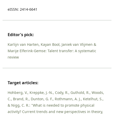
eISSN: 2414-6641
Editor's pick:
Karlijn van Harten, Kayan Bool, Janiek van Vlijmen &
Marije Elferink-Gemse: Talent transfer: A systematic
review
Target articles:
Hohberg, V., Kreppke, J.-N., Cody, R., Guthold, R., Woods,
C., Brand, R., Dunton, G. F., Rothmann, A. J., Ketelhut, S.,
& Nigg, C. R.: "What is needed to promote physical
activity? Current trends and new perspectives in theory,