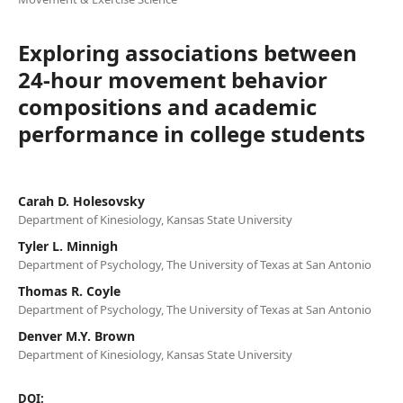
Exploring associations between
24-hour movement behavior
compositions and academic
performance in college students
Carah D. Holesovsky
Department of Kinesiology, Kansas State University
Tyler L. Minnigh
Department of Psychology, The University of Texas at San Antonio
Thomas R. Coyle
Department of Psychology, The University of Texas at San Antonio
Denver M.Y. Brown
Department of Kinesiology, Kansas State University
DOI: