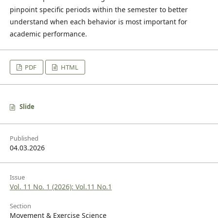
pinpoint specific periods within the semester to better
understand when each behavior is most important for
academic performance.
PDF
HTML
Slide
Published
04.03.2026
Issue
Vol. 11 No. 1 (2026): Vol.11 No.1
Section
Movement & Exercise Science