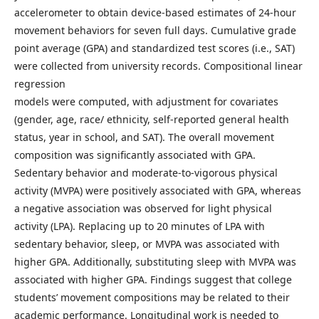
accelerometer to obtain device-based estimates of 24-hour
movement behaviors for seven full days. Cumulative grade
point average (GPA) and standardized test scores (i.e., SAT)
were collected from university records. Compositional linear
regression
models were computed, with adjustment for covariates
(gender, age, race/ ethnicity, self-reported general health
status, year in school, and SAT). The overall movement
composition was significantly associated with GPA.
Sedentary behavior and moderate-to-vigorous physical
activity (MVPA) were positively associated with GPA, whereas
a negative association was observed for light physical
activity (LPA). Replacing up to 20 minutes of LPA with
sedentary behavior, sleep, or MVPA was associated with
higher GPA. Additionally, substituting sleep with MVPA was
associated with higher GPA. Findings suggest that college
students’ movement compositions may be related to their
academic performance. Longitudinal work is needed to