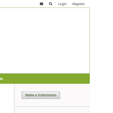
Login
Register
ts
Make a Submission