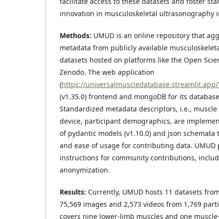
facilitate access to these datasets and foster st
innovation in musculoskeletal ultrasonography 
Methods:
UMUD is an online repository that ag
metadata from publicly available musculoskelet
datasets hosted on platforms like the Open Sc
Zenodo. The web application
(
https://universalmuscledatabase.streamlit.app/
(v1.35.0) frontend and mongoDB for its database
Standardized metadata descriptors, i.e., muscle
device, participant demographics, are impleme
of pydantic models (v1.10.0) and json schemata t
and ease of usage for contributing data. UMUD 
instructions for community contributions, includ
anonymization.
Results:
Currently, UMUD hosts 11 datasets from
75,569 images and 2,573 videos from 1,769 part
covers nine lower-limb muscles and one muscle–