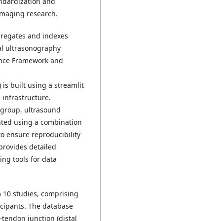
andardization and
imaging research.
gregates and indexes
al ultrasonography
ience Framework and
) is built using a streamlit
 infrastructure.
 group, ultrasound
nted using a combination
o ensure reproducibility
provides detailed
ing tools for data
 10 studies, comprising
icipants. The database
tendon junction (distal