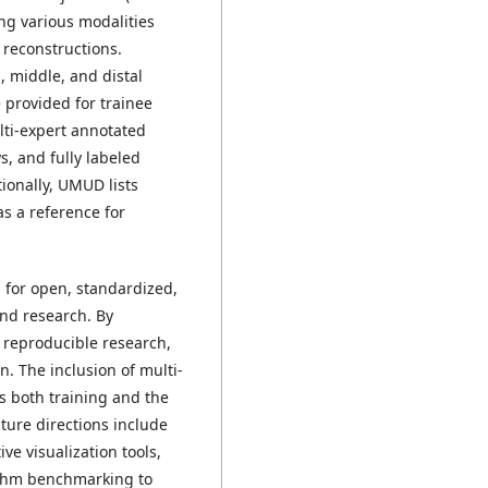
ng various modalities
 reconstructions.
 middle, and distal
 provided for trainee
lti-expert annotated
s, and fully labeled
ionally, UMUD lists
s a reference for
 for open, standardized,
nd research. By
s reproducible research,
. The inclusion of multi-
 both training and the
ure directions include
e visualization tools,
ithm benchmarking to