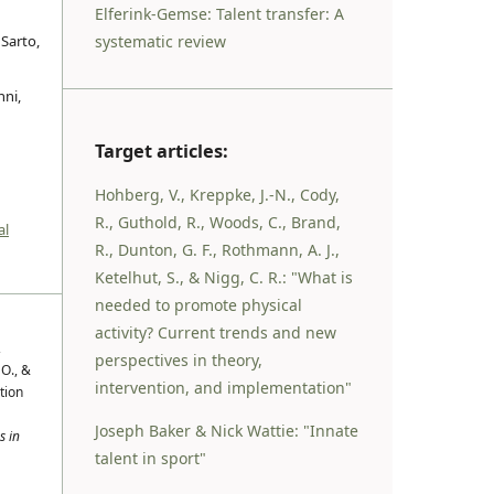
Elferink-Gemse: Talent transfer: A
systematic review
 Sarto,
nni,
Target articles:
Hohberg, V., Kreppke, J.-N., Cody,
R., Guthold, R., Woods, C., Brand,
al
R., Dunton, G. F., Rothmann, A. J.,
Ketelhut, S., & Nigg, C. R.: "What is
needed to promote physical
activity? Current trends and new
,
perspectives in theory,
 O., &
intervention, and implementation"
tion
Joseph Baker & Nick Wattie: "Innate
s in
talent in sport"