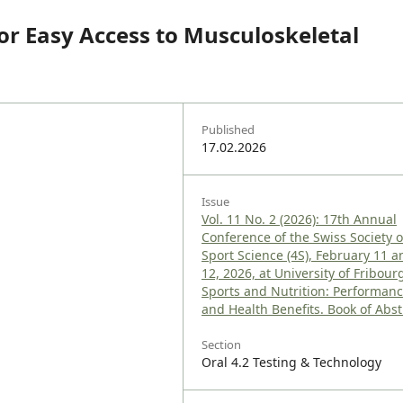
r Easy Access to Musculoskeletal
Published
17.02.2026
Issue
Vol. 11 No. 2 (2026): 17th Annual
Conference of the Swiss Society o
Sport Science (4S), February 11 a
12, 2026, at University of Fribourg
Sports and Nutrition: Performan
and Health Benefits. Book of Abst
Section
Oral 4.2 Testing & Technology