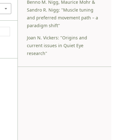
Benno M. Nigg, Maurice Mohr &
Sandro R. Nigg: "Muscle tuning
and preferred movement path – a
paradigm shift"
Joan N. Vickers: "Origins and
current issues in Quiet Eye
research"