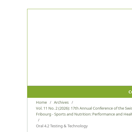
C
Home
/
Archives
/
Vol. 11 No. 2 (2026): 17th Annual Conference of the Swis
Fribourg - Sports and Nutrition: Performance and Healt
/
Oral 4.2 Testing & Technology