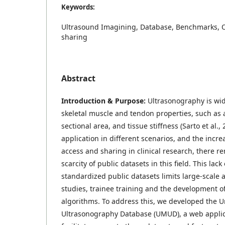
Keywords:
Ultrasound Imagining, Database, Benchmarks, 
sharing
Abstract
Introduction & Purpose:
Ultrasonography is wid
skeletal muscle and tendon properties, such as a
sectional area, and tissue stiffness (Sarto et al.,
application in different scenarios, and the incre
access and sharing in clinical research, there re
scarcity of public datasets in this field. This lac
standardized public datasets limits large-scale 
studies, trainee training and the development o
algorithms. To address this, we developed the U
Ultrasonography Database (UMUD), a web applic