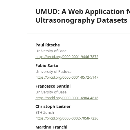
UMUD: A Web Application fo
Ultrasonography Datasets
Paul Ritsche
University of Basel
https://orcid.org/0000-0001-9446-7872
Fabio Sarto
University of Padova
https://orcid.org/0000-0001-8572-5147
Francesco Santini
University of Basel
https://orcid.org/0000-0001-6984-4816
Christoph Leitner
ETH Zurich
https://orcid.org/0000-0002-7058-7236
Martino Franchi