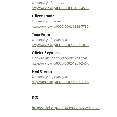
University of Padova
https://orcid.org/0000-0003-3165-4536
Oliver Faude
University of Basel
https://orcid.org/0000-0002-2832-7780
Taija Finni
University of Jyvaskyla
https://orcid.org/0000-0002-7697-2813
Olivier Seynnes
Norwegian School of Sport Sciences
https://orcid.org/0000-0002-1289-246X
Neil Cronin
University of Jyvaskyla
https://orcid.org/0000-0002-5332-1188
DOI:
https://doi.org/10.36950/2026.2ciss021