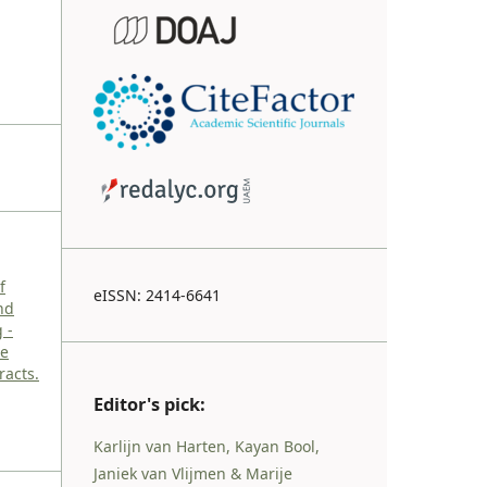
f
eISSN: 2414-6641
nd
 -
ce
racts.
Editor's pick:
Karlijn van Harten, Kayan Bool,
Janiek van Vlijmen & Marije