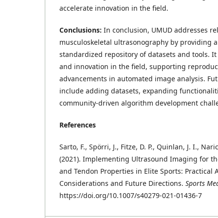
accelerate innovation in the field.
Conclusions:
In conclusion, UMUD addresses rel
musculoskeletal ultrasonography by providing a 
standardized repository of datasets and tools. 
and innovation in the field, supporting reprodu
advancements in automated image analysis. Fu
include adding datasets, expanding functionalit
community-driven algorithm development chall
References
Sarto, F., Spörri, J., Fitze, D. P., Quinlan, J. I., Nar
(2021). Implementing Ultrasound Imaging for t
and Tendon Properties in Elite Sports: Practical
Considerations and Future Directions.
Sports Me
https://doi.org/10.1007/s40279-021-01436-7