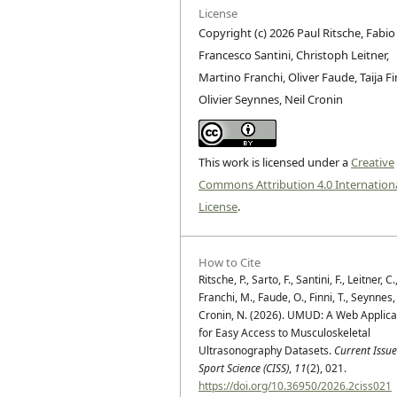
License
Copyright (c) 2026 Paul Ritsche, Fabio
Francesco Santini, Christoph Leitner,
Martino Franchi, Oliver Faude, Taija Fi
Olivier Seynnes, Neil Cronin
This work is licensed under a
Creative
Commons Attribution 4.0 Internation
License
.
How to Cite
Ritsche, P., Sarto, F., Santini, F., Leitner, C.
Franchi, M., Faude, O., Finni, T., Seynnes,
Cronin, N. (2026). UMUD: A Web Applica
for Easy Access to Musculoskeletal
Ultrasonography Datasets.
Current Issue
Sport Science (CISS)
,
11
(2), 021.
https://doi.org/10.36950/2026.2ciss021