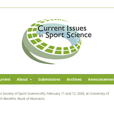
urrent
About
Submissions
Archives
Announcemen
s Society of Sport Science (4S), February 11 and 12, 2026, at University of
h Benefits. Book of Abstracts.