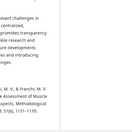
evant challenges in
centralized,
It promotes transparency
cible research and
ture developments
ies and introducing
enges.
ici, M. V., & Franchi, M. V.
he Assessment of Muscle
 Aspects, Methodological
d
,
51
(6), 1151–1170.