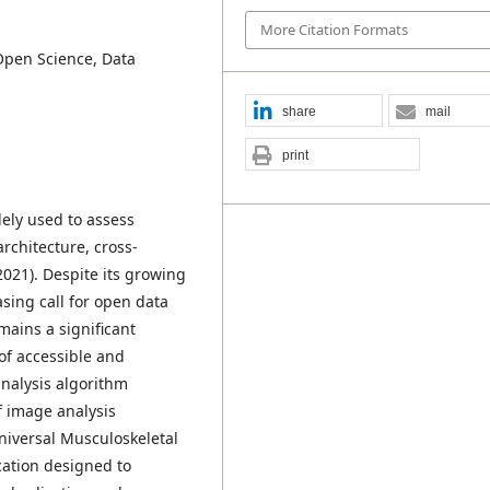
More Citation Formats
Open Science, Data
share
mail
print
ely used to assess
rchitecture, cross-
 2021). Despite its growing
asing call for open data
mains a significant
k of accessible and
analysis algorithm
f image analysis
niversal Musculoskeletal
ation designed to