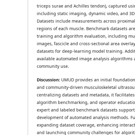
triceps surae and Achilles tendon), captured usi
including static imaging, dynamic video, and 3D
Datasets include measurements across proximal,
regions of each muscle. Benchmark datasets are
training and algorithm evaluation, including mu
images, fascicle and cross-sectional area overlay
datasets for deep-learning model training. Addit
available automated image analysis algorithms a
community use.
Discussion:
UMUD provides an initial foundation
and community-driven musculoskeletal ultrasou
centralizing datasets and metadata, it facilitate
algorithm benchmarking, and operator education
expert and labeled benchmark datasets supports
development of automated analysis methods. Fut
expanding dataset coverage, enhancing interactiv
and launching community challenges for algor