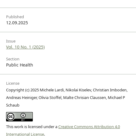
Published
12.09.2025
Issue
Vol. 10 No. 1 (2025)
Section
Public Health
License
Copyright (c) 2025 Michele Lardi, Nikolai Kiselev, Christian Imboden,
Andreas Heiniger, Olivia Stoffel, Malte Chrisian Claussen, Michael P
Schaub
This work is licensed under a
Creative Commons Attribution 4.0
International License
.