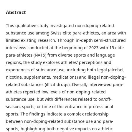
Abstract
This qualitative study investigated non-doping-related
substance use among Swiss elite para-athletes, an area with
limited existing research. Through in-depth semi-structured
interviews conducted at the beginning of 2023 with 15 elite
para-athletes (N=15) from diverse sports and language
regions, the study explores athletes' perceptions and
experiences of substance use, including both legal (alcohol,
nicotine, supplements, medications) and illegal non-doping-
related substances (illicit drugs). Overall, interviewed para-
athletes reported low levels of non-doping-related
substance use, but with differences related to on/off-
season, sports, or time of the entrance in professional
sports. The findings indicate a complex relationship
between non-doping-related substance use and para-
sports, highlighting both negative impacts on athletic