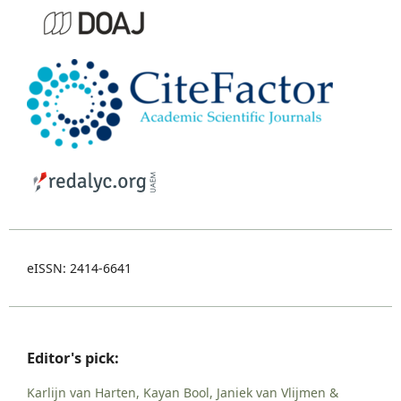
eISSN: 2414-6641
Editor's pick:
Karlijn van Harten, Kayan Bool, Janiek van Vlijmen &