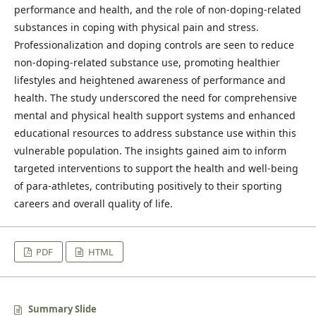
performance and health, and the role of non-doping-related
substances in coping with physical pain and stress.
Professionalization and doping controls are seen to reduce
non-doping-related substance use, promoting healthier
lifestyles and heightened awareness of performance and
health. The study underscored the need for comprehensive
mental and physical health support systems and enhanced
educational resources to address substance use within this
vulnerable population. The insights gained aim to inform
targeted interventions to support the health and well-being
of para-athletes, contributing positively to their sporting
careers and overall quality of life.
PDF
HTML
Summary Slide