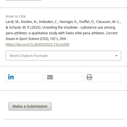
How to Cite
Lardi, M., Kiselev, N., Imboden, C., Heiniger, A., Stoffel, O., Claussen, M. C.,
& Schaub, M. P. (2025). Unveiling the shadows - substance use among
para-athletes: a qualitative study with Swiss elite para-athletes.
Current
Issues in Sport Science (CISS)
,
10
(1), 009.
https://doi.org/10.36950/2025.10ciss009
More Citation Formats
Make a Submission