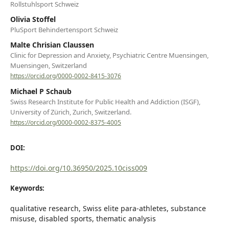
Rollstuhlsport Schweiz
Olivia Stoffel
PluSport Behindertensport Schweiz
Malte Chrisian Claussen
Clinic for Depression and Anxiety, Psychiatric Centre Muensingen,
Muensingen, Switzerland
https://orcid.org/0000-0002-8415-3076
Michael P Schaub
Swiss Research Institute for Public Health and Addiction (ISGF),
University of Zürich, Zurich, Switzerland.
https://orcid.org/0000-0002-8375-4005
DOI:
https://doi.org/10.36950/2025.10ciss009
Keywords:
qualitative research, Swiss elite para-athletes, substance
misuse, disabled sports, thematic analysis