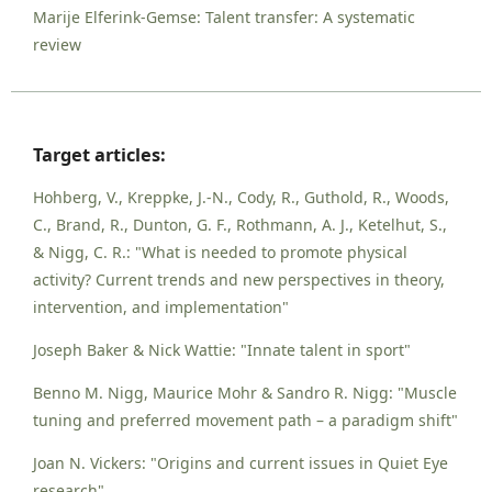
Marije Elferink-Gemse: Talent transfer: A systematic
review
Target articles:
Hohberg, V., Kreppke, J.-N., Cody, R., Guthold, R., Woods,
C., Brand, R., Dunton, G. F., Rothmann, A. J., Ketelhut, S.,
& Nigg, C. R.: "What is needed to promote physical
activity? Current trends and new perspectives in theory,
intervention, and implementation"
Joseph Baker & Nick Wattie: "Innate talent in sport"
Benno M. Nigg, Maurice Mohr & Sandro R. Nigg: "Muscle
tuning and preferred movement path – a paradigm shift"
Joan N. Vickers: "Origins and current issues in Quiet Eye
research"