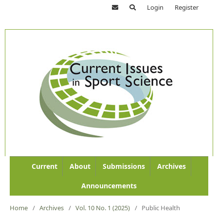
Login
Register
Current
About
Submissions
Archives
Announcements
Home
/
Archives
/
Vol. 10 No. 1 (2025)
/
Public Health