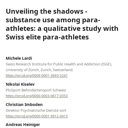
Unveiling the shadows -
substance use among para-
athletes: a qualitative study with
Swiss elite para-athletes
Michele Lardi
Swiss Research Institute for Public Health and Addiction (ISGF),
University of Zürich, Zurich, Switzerland.
https://orcid.org/0009-0001-3693-5241
Nikolai Kiselev
PluSport Behindertensport Schweiz
https://orcid.org/0000-0003-0617-0353
Christian Imboden
Direktor Psychiatrische Dienste soH
https://orcid.org/0000-0001-9912-0413
Andreas Heiniger