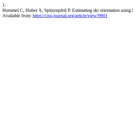
1.
Hummel C, Huber A, Spitzenpfeil P. Estimating ski orientation using 
Available from:
https://ciss-journal.org/article/view/9901