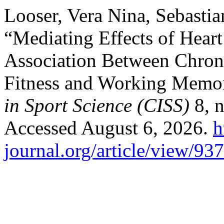
Looser, Vera Nina, Sebasti
“Mediating Effects of Heart 
Association Between Chroni
Fitness and Working Memo
in Sport Science (CISS)
8, n
Accessed August 6, 2026.
h
journal.org/article/view/93