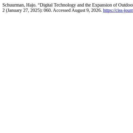
Schuurman, Hajo. “Digital Technology and the Expansion of Outdoor
2 (January 27, 2025): 060. Accessed August 9, 2026.
https://ciss-jou