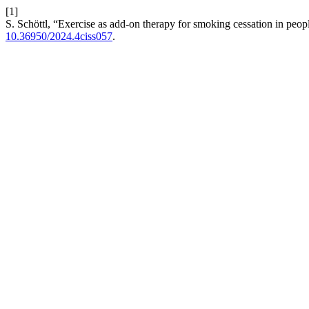
[1]
S. Schöttl, “Exercise as add-on therapy for smoking cessation in peop
10.36950/2024.4ciss057
.