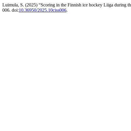
Luimula, S. (2025) “Scoring in the Finnish ice hockey Liiga during 
006. doi:
10.36950/2025.10ciss006
.