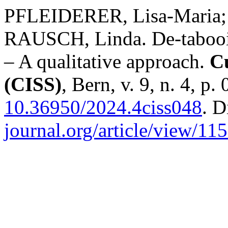
PFLEIDERER, Lisa-Maria;
RAUSCH, Linda. De-tabooing
– A qualitative approach.
Cu
(CISS)
, Bern, v. 9, n. 4, p
10.36950/2024.4ciss048
. D
journal.org/article/view/11