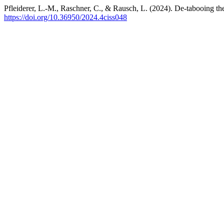
Pfleiderer, L.-M., Raschner, C., & Rausch, L. (2024). De-tabooing the
https://doi.org/10.36950/2024.4ciss048