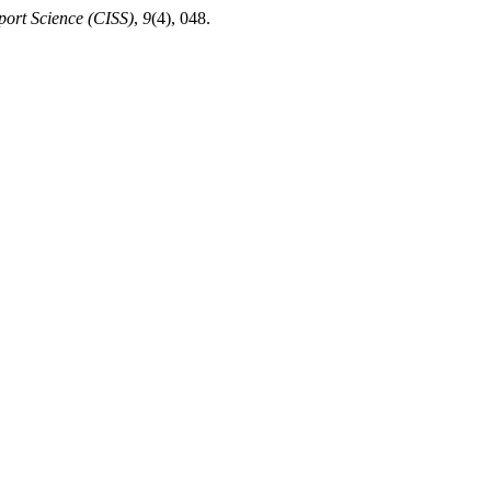
Sport Science (CISS)
,
9
(4), 048.