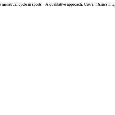
 menstrual cycle in sports – A qualitative approach.
Current Issues in 