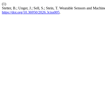
(1)
Stetter, B.; Unger, J.; Sell, S.; Stein, T. Wearable Sensors and Mac
https://doi.org/10.36950/2026.3ciss005
.