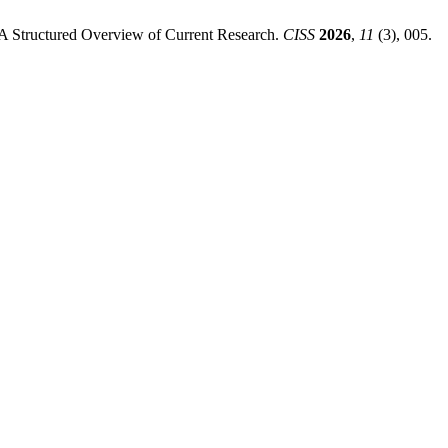
: A Structured Overview of Current Research.
CISS
2026
,
11
(3), 005.