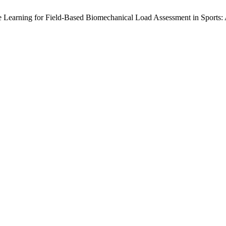
hine Learning for Field-Based Biomechanical Load Assessment in Sports