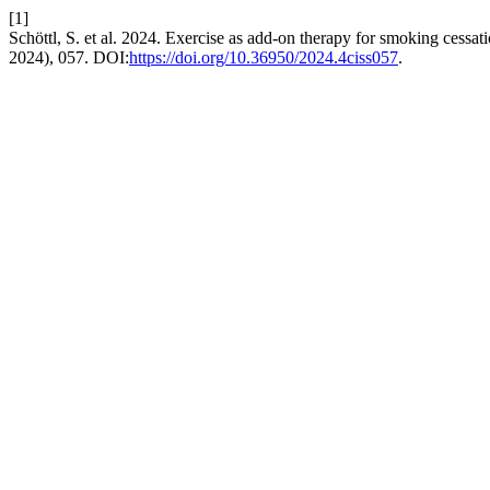
[1]
Schöttl, S. et al. 2024. Exercise as add-on therapy for smoking cessat
2024), 057. DOI:
https://doi.org/10.36950/2024.4ciss057
.