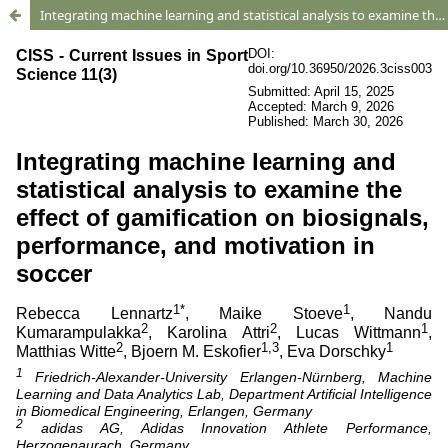
Integrating machine learning and statistical analysis to examine the effect of gamification on biosignals, performance, and motivation in soccer